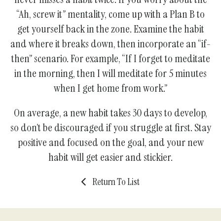
“Ah, screw it” mentality, come up with a Plan B to
get yourself back in the zone. Examine the habit
and where it breaks down, then incorporate an “if-
then” scenario. For example, “If I forget to meditate
in the morning, then I will meditate for 5 minutes
when I get home from work.”
On average, a new habit takes 30 days to develop,
so don’t be discouraged if you struggle at first. Stay
positive and focused on the goal, and your new
habit will get easier and stickier.
Return To List