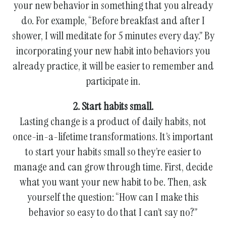
your new behavior in something that you already
do. For example, “Before breakfast and after I
shower, I will meditate for 5 minutes every day.” By
incorporating your new habit into behaviors you
already practice, it will be easier to remember and
participate in.
2. Start habits small.
Lasting change is a product of daily habits, not
once-in-a-lifetime transformations. It’s important
to start your habits small so they’re easier to
manage and can grow through time. First, decide
what you want your new habit to be. Then, ask
yourself the question: “How can I make this
behavior so easy to do that I can’t say no?”