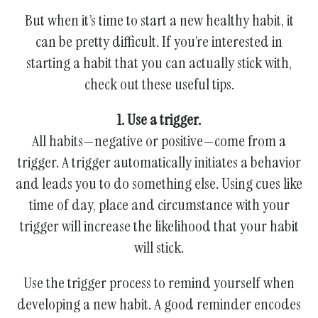
gestures.
But when it’s time to start a new healthy habit, it
can be pretty difficult. If you’re interested in
starting a habit that you can actually stick with,
check out these useful tips.
1. Use a trigger.
All habits—negative or positive—come from a
trigger. A trigger automatically initiates a behavior
and leads you to do something else. Using cues like
time of day, place and circumstance with your
trigger will increase the likelihood that your habit
will stick.
Use the trigger process to remind yourself when
developing a new habit. A good reminder encodes