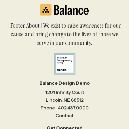
[Footer About] We exist to raise awareness for our
cause and bring change to the lives of those we
serve in our community.
Balance Design Demo
1201 Infinity Court
Lincoln, NE 68512
Phone
402.437.0000
Contact
Get Connected