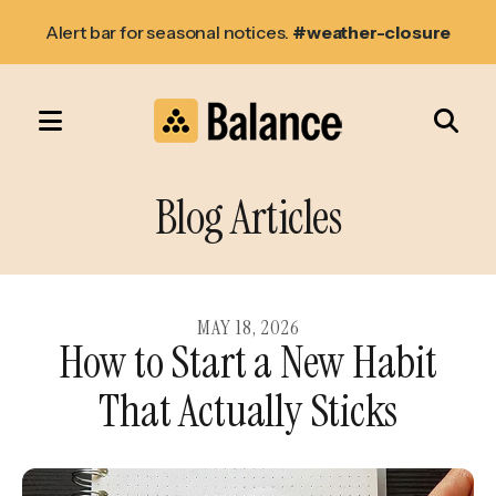
Alert bar for seasonal notices.
#weather-closure
MENU
Use
the
Blog Articles
up
and
down
arrows
MAY
18
,
2026
How to Start a New Habit
to
select
That Actually Sticks
a
result.
Press