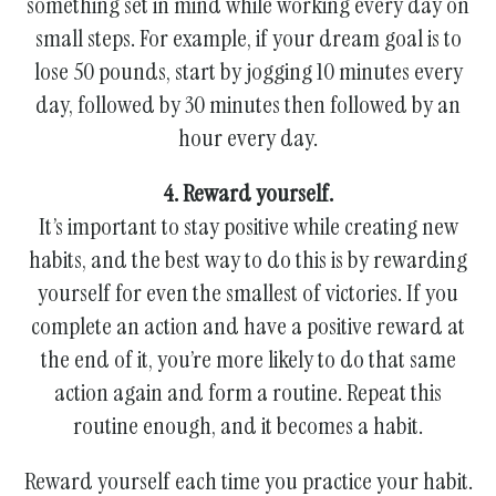
something set in mind while working every day on
small steps. For example, if your dream goal is to
lose 50 pounds, start by jogging 10 minutes every
day, followed by 30 minutes then followed by an
hour every day.
4. Reward yourself.
It’s important to stay positive while creating new
habits, and the best way to do this is by rewarding
yourself for even the smallest of victories. If you
complete an action and have a positive reward at
the end of it, you’re more likely to do that same
action again and form a routine. Repeat this
routine enough, and it becomes a habit.
Reward yourself each time you practice your habit.