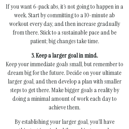
If you want 6-pack abs, it’s not going to happen in a
week. Start by committing to a 10-minute ab
workout every day, and then increase gradually
from there. Stick to a sustainable pace and be
patient; big changes take time.
3. Keep a larger goal in mind.
Keep your immediate goals small, but remember to
dream big for the future. Decide on your ultimate
larger goal, and then develop a plan with smaller
steps to get there. Make bigger goals a reality by
doing a minimal amount of work each day to
achieve them.
By establishing your larger goal, you’ll have