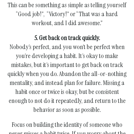
This can be something as simple as telling yourself
“Good job!”, “Victory!” or “That was a hard
workout, and I did awesome.”
5. Get back on track quickly.
Nobody’s perfect, and you won’t be perfect when
you’re developing a habit. It’s okay to make
mistakes, but it’s important to get back on track
quickly when you do. Abandon the all-or-nothing
mentality, and instead plan for failure. Missing a
habit once or twice is okay, but be consistent
enough to not do it repeatedly, and return to the
behavior as soon as possible.
Focus on building the identity of someone who
never misses a habit twice. If you worry about the