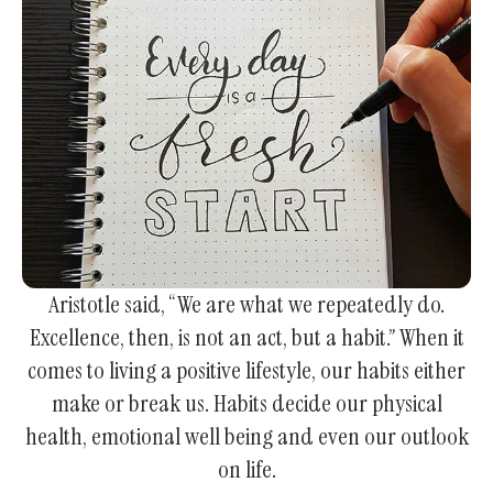
enter
to
go
to
the
selected
search
result.
Touch
device
Aristotle said, “We are what we repeatedly do.
users
Excellence, then, is not an act, but a habit.” When it
can
comes to living a positive lifestyle, our habits either
use
make or break us. Habits decide our physical
touch
health, emotional well being and even our outlook
and
on life.
swipe