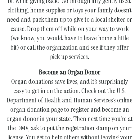
bit while giving back? Go through any gently used
clothing, home supplies or toys your family doesn’t
need and pack them up to give to a local shelter or
cause. Drop them off while on your way to work
(we know, you would have to leave home a little
bit) or call the organization and see if they offer
pick up services.
Become an Organ Donor
Organ donations save lives, and it’s surprisingly
easy to get in on the action. Check out the U.S.
Department of Health and Human Services’s online
organ donation page to register and become an
organ donor in your state. Then next time you’re at
the DMV, ask to put the registration stamp on your
license. You get to help others without leaving your