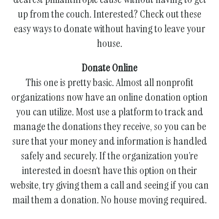
gestures.
up from the couch. Interested? Check out these
easy ways to donate without having to leave your
house.
Donate Online
This one is pretty basic. Almost all nonprofit
organizations now have an online donation option
you can utilize. Most use a platform to track and
manage the donations they receive, so you can be
sure that your money and information is handled
safely and securely. If the organization you’re
interested in doesn’t have this option on their
website, try giving them a call and seeing if you can
mail them a donation. No house moving required.