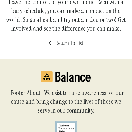
leave the comfort of your own home. Even with a
busy schedule, you can make an impact on the
world. So go ahead and try out an idea or two! Get
involved and see the difference you can make.
Return To List
[Footer About] We exist to raise awareness for our
cause and bring change to the lives of those we
serve in our community.