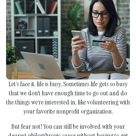
enter
to
go
to
the
selected
search
result.
Touch
device
Let’s face it, life is busy. Sometimes life gets so busy
users
that we don’t have enough time to go out and do
can
the things we’re interested in, like volunteering with
use
your favorite nonprofit organization.
touch
and
But fear not! You can still be involved with your
swipe
dearest philanthropic cause without having to get