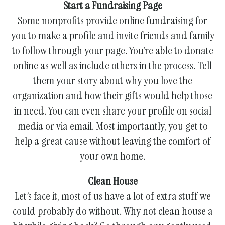
Start a Fundraising Page
Some nonprofits provide online fundraising for
you to make a profile and invite friends and family
to follow through your page. You’re able to donate
online as well as include others in the process. Tell
them your story about why you love the
organization and how their gifts would help those
in need. You can even share your profile on social
media or via email. Most importantly, you get to
help a great cause without leaving the comfort of
your own home.
Clean House
Let’s face it, most of us have a lot of extra stuff we
could probably do without. Why not clean house a