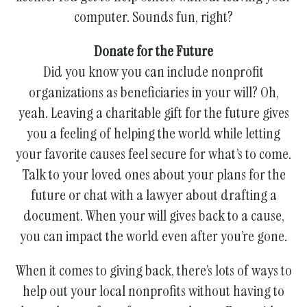
computer. Sounds fun, right?
Donate for the Future
Did you know you can include nonprofit
organizations as beneficiaries in your will? Oh,
yeah. Leaving a charitable gift for the future gives
you a feeling of helping the world while letting
your favorite causes feel secure for what’s to come.
Talk to your loved ones about your plans for the
future or chat with a lawyer about drafting a
document. When your will gives back to a cause,
you can impact the world even after you’re gone.
When it comes to giving back, there’s lots of ways to
help out your local nonprofits without having to