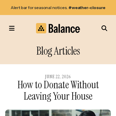
Alert bar for seasonal notices.
#weather-closure
MENU
Use
the
Blog Articles
up
and
down
arrows
JUNE
22
,
2026
How to Donate Without
to
select
Leaving Your House
a
result.
Press